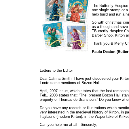
The Butterfly Hospice 
one single stamp or a
help build and run a n
So with christmas comi
us a thoughtand save 
TButterfly Hospice Ch
Barber Shop, Kirton a
Thank you & Merry Ch
Paula Deaton (Butter
Letters to the Editor
Dear Catrina Smith, I have just discovered your Kirto
I note some mentions of Bozon Hall:-
April, 2007 issue, which states that the last remnan
Feb., 2008 states that: “The present Bozon Hall sta
property of Thomas de Branstoun.” Do you know when 
Do you have any records or illustrations which menti
very interested in the medieval history of Kirton, in pa
Haylaund (modern Kirton), in the Wapentake of Kirket
Can you help me at all - Sincerely,