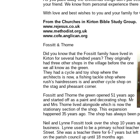
your friend. We know from personal experience there i
With love and best wishes to you and your family for
From the Churches in Kirton Bible Study Group.
www.rejesus.co.uk
www.methodist.org.uk
www.cofe.anglican.org
Fossitt & Thorne
Did you know that the Fossitt family have lived in
Kirton for several hundred years? They originally
had three other shops in the village before the one
we all know as the green.
They had a cycle and toy shop where the
architects is now, a fishing tackle shop where
rush’s hairdressers is and another cycle shop on
the stag and pheasant corner.
Fossitt and Thorne the green opened 51 years ago
and started off as a paint and decorating shop. Mr
and Mrs Thorne lived alongside which is now the
stationary section of the shop. This expansion
happened 35 years ago. The shop has always been par
Neil and Lynne Fossitt took over the shop 10 years a
business. Lynne used to be a primary school teacher 
Street. She was a teacher there for 6-7 years but lef
on the parish council up until 18 months ago.