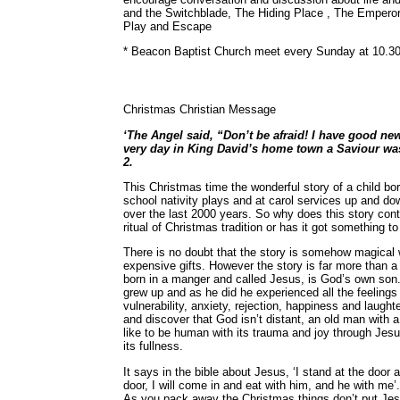
and the Switchblade, The Hiding Place , The Empero
Play and Escape
* Beacon Baptist Church meet every Sunday at 10.30
Christmas Christian Message
‘The Angel said, “Don’t be afraid! I have good ne
very day in King David’s home town a Saviour was 
2.
This Christmas time the wonderful story of a child born
school nativity plays and at carol services up and d
over the last 2000 years. So why does this story conti
ritual of Christmas tradition or has it got something 
There is no doubt that the story is somehow magical 
expensive gifts. However the story is far more than a 
born in a manger and called Jesus, is God’s own son. 
grew up and as he did he experienced all the feelings w
vulnerability, anxiety, rejection, happiness and laught
and discover that God isn’t distant, an old man with a
like to be human with its trauma and joy through Jesus.
its fullness.
It says in the bible about Jesus, ‘I stand at the doo
door, I will come in and eat with him, and he with me’
As you pack away the Christmas things don’t put Jes