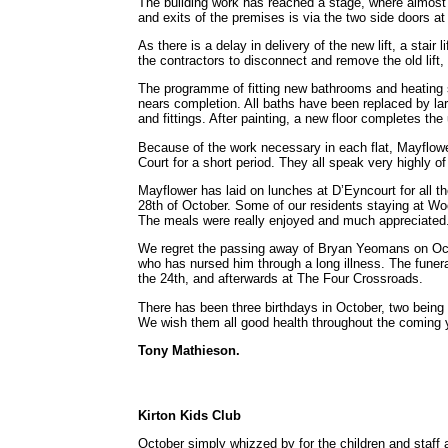
The building work has reached a stage, where almost e
and exits of the premises is via the two side doors at
As there is a delay in delivery of the new lift, a stair
the contractors to disconnect and remove the old lift,
The programme of fitting new bathrooms and heating s
nears completion. All baths have been replaced by lar
and fittings. After painting, a new floor completes the 
Because of the work necessary in each flat, Mayflow
Court for a short period. They all speak very highly o
Mayflower has laid on lunches at D’Eyncourt for all t
28th of October. Some of our residents staying at Wo
The meals were really enjoyed and much appreciated
We regret the passing away of Bryan Yeomans on Oct
who has nursed him through a long illness. The fune
the 24th, and afterwards at The Four Crossroads.
There has been three birthdays in October, two being
We wish them all good health throughout the coming 
Tony Mathieson.
Kirton Kids Club
October simply whizzed by for the children and staff at