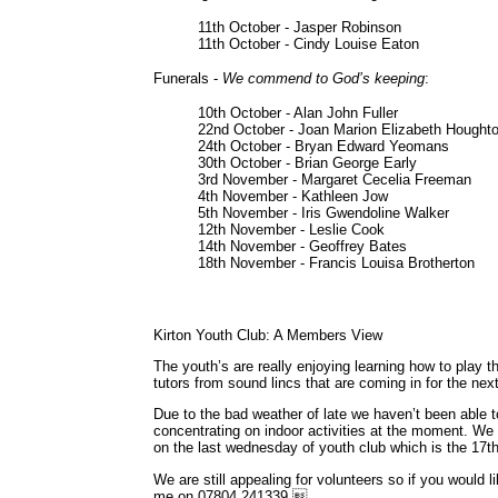
11th October - Jasper Robinson
11th October - Cindy Louise Eaton
Funerals -
We commend to God’s keeping
:
10th October - Alan John Fuller
22nd October - Joan Marion Elizabeth Hought
24th October - Bryan Edward Yeomans
30th October - Brian George Early
3rd November - Margaret Cecelia Freeman
4th November - Kathleen Jow
5th November - Iris Gwendoline Walker
12th November - Leslie Cook
14th November - Geoffrey Bates
18th November - Francis Louisa Brotherton
Kirton Youth Club: A Members View
The youth’s are really enjoying learning how to play
tutors from sound lincs that are coming in for the ne
Due to the bad weather of late we haven’t been able 
concentrating on indoor activities at the moment. We
on the last wednesday of youth club which is the 17
We are still appealing for volunteers so if you would 
me on 07804 241339.