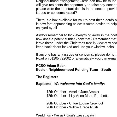
Neighbourhood Engagement Cards can now be found at
will give residents the opportunity to raise any conce
please write their contact details in the section provi
issues or concerns raised?
There is a box available for you to post these cards o
is now fast approaching below is some advice to help 
enjoyed by all.
Always remember to lock everything away in the boot 
how does a potential thief know that? Remember that t
leave these under the Christmas tree in view of wind
keep back doors locked and use your window locks.
If anyone has any issues or concerns, please do not h
Road on 01205 722002 or alternatively you can e-mai
PCSO Adam Eden
Boston Neighbourhood Policing Team - South
The Registers
Baptisms -
We welcome into God’s family
:
12th October - Amelia Jane Ambler
12th October - Lilly Anna-Marie Patchett
26th October - Chloe Louise Crowfoot
26th October - Willow Grace Rush
Weddings -
We ask God’s blessing on: