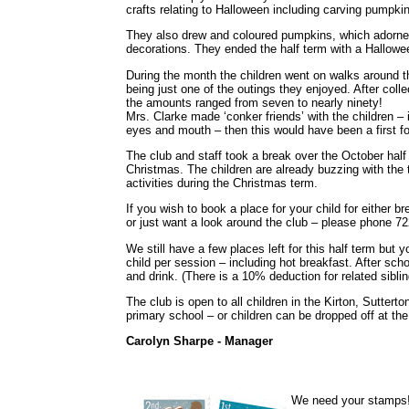
crafts relating to Halloween including carving pumpki
They also drew and coloured pumpkins, which adorned
decorations. They ended the half term with a Hallowe
During the month the children went on walks around t
being just one of the outings they enjoyed. After colle
the amounts ranged from seven to nearly ninety!
Mrs. Clarke made ‘conker friends’ with the children –
eyes and mouth – then this would have been a first fo
The club and staff took a break over the October half 
Christmas. The children are already buzzing with the
activities during the Christmas term.
If you wish to book a place for your child for either b
or just want a look around the club – please phone 72
We still have a few places left for this half term but
child per session – including hot breakfast. After sch
and drink. (There is a 10% deduction for related sibl
The club is open to all children in the Kirton, Sutter
primary school – or children can be dropped off at the
Carolyn Sharpe - Manager
We need your stamps!