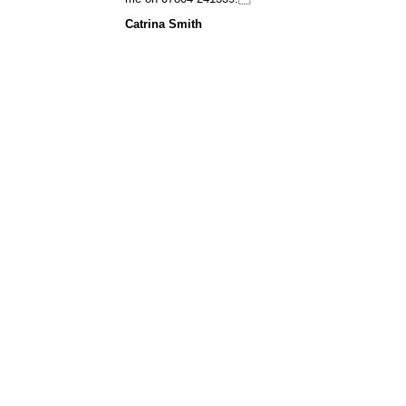
Catrina Smith