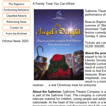
A Family Treat You Can Afford
Saltmine Theat
performance of 
Beacon Baptist
summer of “Wat
prominent “Salt
festive comedy 
Sunday 4 Janua
©Kirton News 2025
Tickets are can
01205 359280, b
About the pro
sequel to his 
Literary Society
Marjorie Lockwo
need of some B
think to find Er
treasurer, Bria
shepherds’ croo
result is a mix
routines … a real Christmas treat for everyone.
About the Saltmine:
Saltmine Theatre Company is a 
is part of the Saltmine Trust. The company is committ
relevant material for children, young people and adul
nationwide. At the heart of the company’s work is a be
encourage conversation and discussion about life and