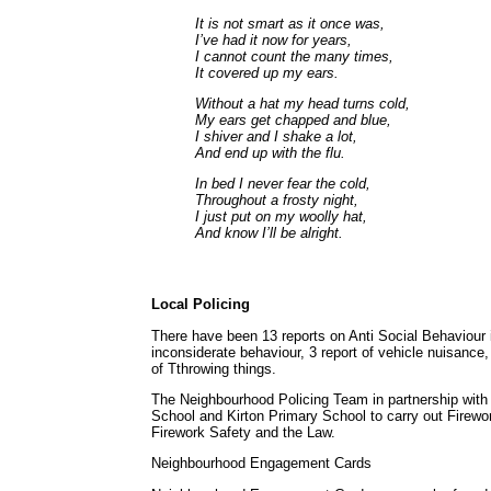
It is not smart as it once was,
I’ve had it now for years,
I cannot count the many times,
It covered up my ears.
Without a hat my head turns cold,
My ears get chapped and blue,
I shiver and I shake a lot,
And end up with the flu.
In bed I never fear the cold,
Throughout a frosty night,
I just put on my woolly hat,
And know I’ll be alright.
Local Policing
There have been 13 reports on Anti Social Behaviour i
inconsiderate behaviour, 3 report of vehicle nuisance, 
of Tthrowing things.
The Neighbourhood Policing Team in partnership with a
School and Kirton Primary School to carry out Firewor
Firework Safety and the Law.
Neighbourhood Engagement Cards