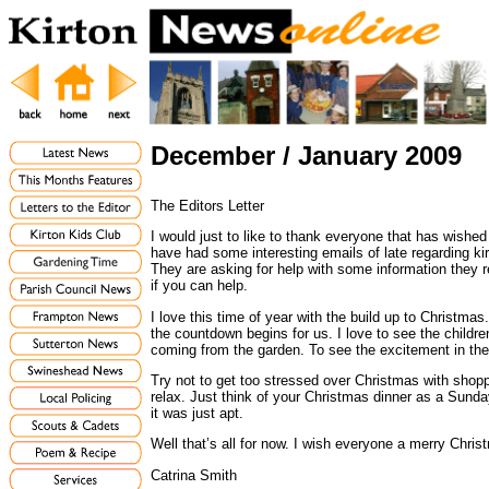
December / January 2009
The Editors Letter
I would just to like to thank everyone that has wished
have had some interesting emails of late regarding 
They are asking for help with some information they re
if you can help.
I love this time of year with the build up to Christmas
the countdown begins for us. I love to see the childre
coming from the garden. To see the excitement in thei
Try not to get too stressed over Christmas with shoppi
relax. Just think of your Christmas dinner as a Sunda
it was just apt.
Well that’s all for now. I wish everyone a merry Chri
Catrina Smith