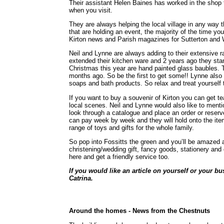
Their assistant Helen Baines has worked in the shop f
when you visit.
They are always helping the local village in any way th
that are holding an event, the majority of the time yo
Kirton news and Parish magazines for Sutterton and
Neil and Lynne are always adding to their extensive r
extended their kitchen ware and 2 years ago they sta
Christmas this year are hand painted glass baubles.
months ago. So be the first to get some!! Lynne also 
soaps and bath products. So relax and treat yourself
If you want to buy a souvenir of Kirton you can get t
local scenes. Neil and Lynne would also like to ment
look through a catalogue and place an order or reser
can pay week by week and they will hold onto the it
range of toys and gifts for the whole family.
So pop into Fossitts the green and you’ll be amazed a
christening/wedding gift, fancy goods, stationery and 
here and get a friendly service too.
If you would like an article on yourself or your bu
Catrina.
Around the homes -
News from the Chestnuts