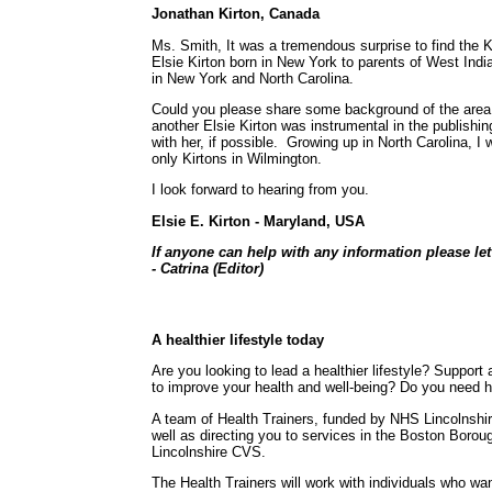
Jonathan Kirton, Canada
Ms. Smith, It was a tremendous surprise to find the
Elsie Kirton born in New York to parents of West Ind
in New York and North Carolina.
Could you please share some background of the area t
another Elsie Kirton was instrumental in the publish
with her, if possible. Growing up in North Carolina, 
only Kirtons in Wilmington.
I look forward to hearing from you.
Elsie E. Kirton - Maryland, USA
If anyone can help with any information please le
- Catrina (Editor)
A healthier lifestyle today
Are you looking to lead a healthier lifestyle? Suppor
to improve your health and well-being? Do you need h
A team of Health Trainers, funded by NHS Lincolnshir
well as directing you to services in the Boston Boro
Lincolnshire CVS.
The Health Trainers will work with individuals who wan