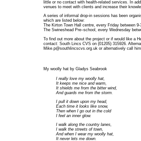
little or no contact with health-related services. In ad
venues to meet with clients and increase their knowl
A series of informal drop-in sessions has been organ
which are listed below:
The Kirton Town Hall centre, every Friday between 9
The Swineshead Pre–school, every Wednesday betw
To find out more about the project or if would like a H
contact: South Lincs CVS on (01205) 315926. Alterna
Mike.p@southlincscvs.org.uk or alternatively call hi
My woolly hat by Gladys Seabrook
I really love my woolly hat,
It keeps me nice and warm,
It shields me from the bitter wind,
And guards me from the storm.
I pull it down upon my head,
Each time it looks like snow,
Then when I go out in the cold
I feel an inner glow.
I walk along the country lanes,
I walk the streets of town,
And when I wear my woolly hat,
It never lets me down.